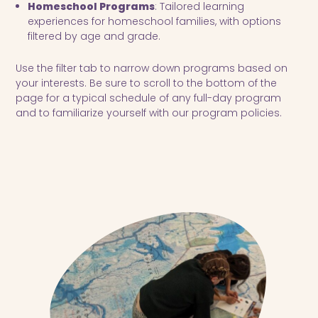
Homeschool Programs
: Tailored learning
experiences for homeschool families, with options
filtered by age and grade.
Use the filter tab to narrow down programs based on
your interests. Be sure to scroll to the bottom of the
page for a typical schedule of any full-day program
and to familiarize yourself with our program policies.