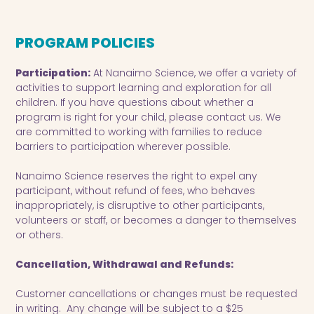
PROGRAM POLICIES
Participation:
At Nanaimo Science, we offer a variety of
activities to support learning and exploration for all
children. If you have questions about whether a
program is right for your child, please contact us. We
are committed to working with families to reduce
barriers to participation wherever possible.
Nanaimo Science reserves the right to expel any
participant, without refund of fees, who behaves
inappropriately, is disruptive to other participants,
volunteers or staff, or becomes a danger to themselves
or others.
Cancellation, Withdrawal and Refunds:
Customer cancellations or changes must be requested
in writing. Any change will be subject to a $25