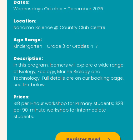
Dates:
Wednesdays October - December 2025
Location:
Nanaimo Science @ Country Club Centre
Age Range:
Kindergarten - Grade 3 or Grades 4-7
Description:
In this program, learners will explore a wide range
of Biology, Ecology, Marine Biology and
Technology. Full details are on our booking page,
see link below.
Prices:
$18 per 1-hour workshop for Primary students; $28
per 90-minute workshop for Intermediate
students.
Register Now!