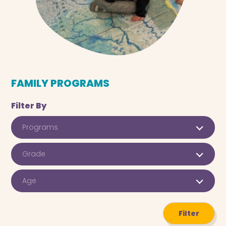
FAMILY PROGRAMS
Filter By
Programs
Grade
Age