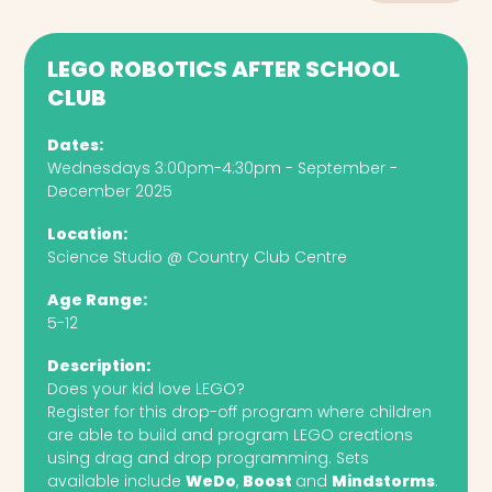
LEGO ROBOTICS AFTER SCHOOL
CLUB
Dates:
Wednesdays 3:00pm-4:30pm - September -
December 2025
Location:
Science Studio @ Country Club Centre
Age Range:
5-12
Description:
Does your kid love LEGO?
Register for this drop-off program where children
are able to build and program LEGO creations
using drag and drop programming. Sets
available include
WeDo
,
Boost
and
Mindstorms
.