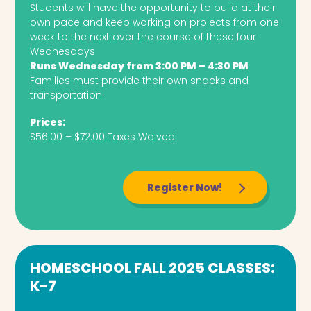
Students will have the opportunity to build at their
own pace and keep working on projects from one
week to the next over the course of these four
Wednesdays
Runs Wednesday from 3:00 PM – 4:30 PM
Families must provide their own snacks and
transportation.
Prices:
$56.00 – $72.00 Taxes Waived
Register Now!
HOMESCHOOL FALL 2025 CLASSES:
K-7