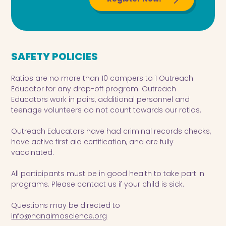
SAFETY POLICIES
Ratios are no more than 10 campers to 1 Outreach
Educator for any drop-off program. Outreach
Educators work in pairs, additional personnel and
teenage volunteers do not count towards our ratios.
Outreach Educators have had criminal records checks,
have active first aid certification, and are fully
vaccinated.
All participants must be in good health to take part in
programs. Please contact us if your child is sick.
Questions may be directed to
info@nanaimoscience.org