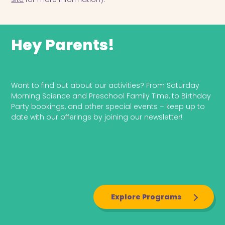
Hey Parents!
Explore Programs