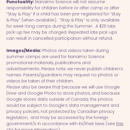
Punctuality:
Nanaimo Science will not assume
responsibility for children before or after camp or after
“Stay & Play” if a child has been pre-registered for “Stay
& Play” (when available). “Stay & Play” is only available
for week-long camps during the Summer. A $25 late
pick-up fee may be charged. Repeated late pick-ups
can result in cancelled participation without refund.
Images/Media:
Photos and videos taken during
summer camps are used for Nanaimo Science
promotional materials, publications and
advertisements. Please note, we never publish children’s
names. Parents/guardians may request no photos or
videos be taken of their children.
Please also be aware that because we will use Google
Drive and Google Photo to store photos, and because
Google stores data outside of Canada, the photos
would be subject to Google’s data management and
privacy policies, not protected by Canadian privacy
legislation, and may be accessed by the foreign
government/s in accordance with its/their laws (see
this
site
for more information).