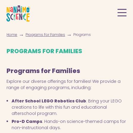
→
→
Home
Programs For Families
Programs
PROGRAMS FOR FAMILIES
Programs for Families
Explore our diverse offerings for families! We provide a
range of engaging programs, including:
After School LEGO Robotics Club
: Bring your LEGO
creations to life with this fun and educational
afterschool program.
Pro-D Camps
: Hands-on science-themed camps for
non-instructional days.