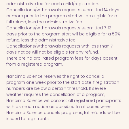
administrative fee for each child/registration.
Cancellations/withdrawals requests submitted 14 days
or more prior to the program start will be eligible for a
full refund, less the administrative fee.
Cancellations/withdrawals requests submitted 7-13
days prior to the program start will be eligible for a 50%
refund, less the administrative fee.
Cancellations/withdrawals requests with less than 7
days notice will not be eligible for any refund.
There are no pro-rated program fees for days absent
from a registered program.
Nanaimo Science reserves the right to cancel a
program one week prior to the start date if registration
numbers are below a certain threshold. If severe
weather requires the cancellation of a program,
Nanaimo Science will contact all registered participants
with as much notice as possible. In all cases when
Nanaimo Science cancels programs, full refunds will be
issued to registrants.