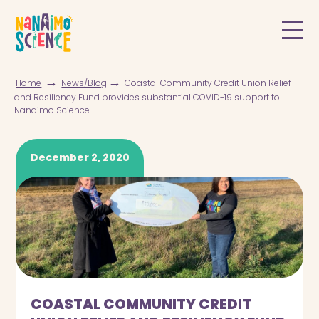
→
→
Home
News/Blog
Coastal Community Credit Union Relief
and Resiliency Fund provides substantial COVID-19 support to
Nanaimo Science
December 2, 2020
COASTAL COMMUNITY CREDIT