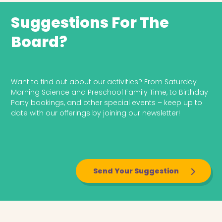
Suggestions For The
Board?
Send Your Suggestion