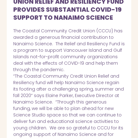
UNION RELIEF AND RESILIENCY FUND
PROVIDES SUBSTANTIAL COVID-19
SUPPORT TO NANAIMO SCIENCE
The Coastal Community Credit Union (CCCU) has
awarded a generous financial contribution to
Nanaimo Science. The Relief and Resiliency Fund is
a program to support Vancouver Island and Gulf
Islands not-for-profit community organizations
deal with the effects of COVID-19 and help them
through the pandemic.
“The Coastal Community Credit Union Relief and
Resiliency fund will help Nanaimo Science regain
its footing after a challenging spring, summer and
fall 2020” says Elaine Parker, Executive Director at
Nanaimo Science. “Through this generous
funding, we will be able to plan ahead for new
Science Studio space so that we can continue to
deliver fun and educational science activities to
young children. We are so grateful to CCCU for its
ongoing support of Nanaimo Science and for