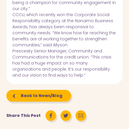
being a champion for community engagement in
our city.”
CCCU, which recently won the Corporate Social
Responsibility category at the Nanaimo Business
Awards, has always been responsive to
community needs. “We know how far reaching the
benefits are of working together to strengthen
communities,” said Allyson
Prescesky Senior Manager, Community and
Communications for the credit union. “This crisis
has had a huge impact on so many
organizations and people. It’s our responsibility
and our vision to find ways to help.”
Back to News/Blog
Share This Post